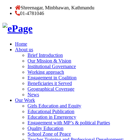
Shreenagar, Minbhawan, Kathmandu
01-4781046
Home
About us
Brief Introduction
Our Mission & Vision
Institutional Governance
Working approach
Engagement in Coalition
Beneficiaries it Served
Geographical Coverage
News
Our Work
Girls Education and Equity
Educational Publication
Education in Emergency
Engagement with MP’s & political Parties
Quality Education
School Zone of Peace
Teacher Training and Professional Development: