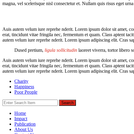
magna, vel scelerisque nisl consectetur et. Nullam quis risus eget urna 
Auis autem velum iure reprehe nderit. Lorem ipsum dolor sit amet, cons
erat, tincidunt vitae fringila nec, fermentum et quam. Class aptent tac
autem velum iure reprehe nderit. Lorem ipsum adipiscing elit. Cras sa
Dused pretium,
ligula sollicitudin
laoreet viverra, tortor libero 
Auis autem velum iure reprehe nderit. Lorem ipsum dolor sit amet, cons
erat, tincidunt vitae fringila nec, fermentum et quam. Class aptent tac
autem velum iure reprehe nderit. Lorem ipsum adipiscing elit. Cras sa
Charity
Happiness
Poor People
Search
Home
Impact
Publication
About Us