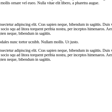
mollis ornare vel eueo. Nulla vitae elit libero, a pharetra augue.
ectetur adipiscing elit. Cras sapien neque, bibendum in sagittis. Duis 
it socio squ ad litora torquent peribia nostra, per inceptos himenaeos. Ae
pien neque, bibendum in sagittis.
sodales nunc tortor ucnibh. Nullam mollis. Ut justo.
ectetur adipiscing elit. Cras sapien neque, bibendum in sagittis. Duis 
it socio squ ad litora torquent peribia nostra, per inceptos himenaeos. Ae
pien neque, bibendum in sagittis.