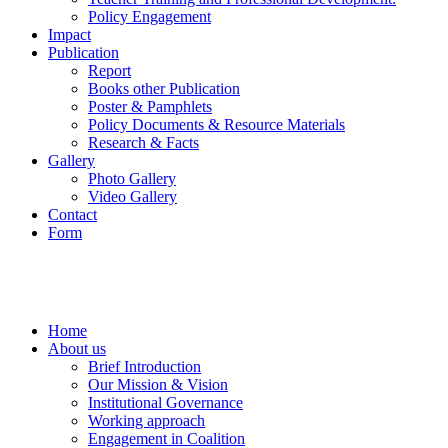
Policy Engagement
Impact
Publication
Report
Books other Publication
Poster & Pamphlets
Policy Documents & Resource Materials
Research & Facts
Gallery
Photo Gallery
Video Gallery
Contact
Form
Home
About us
Brief Introduction
Our Mission & Vision
Institutional Governance
Working approach
Engagement in Coalition