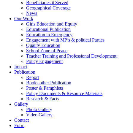
Beneficiaries it Served
Geographical Coverage
News
Our Work
Girls Education and Equity
Educational Publication
Education in Emergency
Engagement with MP’s & political Parties
Quality Education
School Zone of Peace
Teacher Training and Professional Development:
Policy Engagement
Impact
Publication
Report
Books other Publication
Poster & Pamphlets
Policy Documents & Resource Materials
Research & Facts
Gallery
Photo Gallery
Video Gallery
Contact
Form