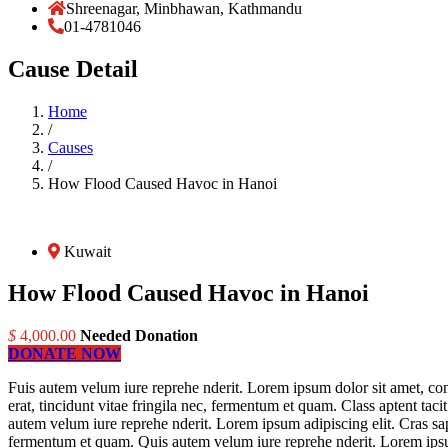
Shreenagar, Minbhawan, Kathmandu
01-4781046
Cause Detail
Home
/
Causes
/
How Flood Caused Havoc in Hanoi
Kuwait
How Flood Caused Havoc in Hanoi
$
4,000.00
Needed Donation
DONATE NOW
Fuis autem velum iure reprehe nderit. Lorem ipsum dolor sit amet, cons
erat, tincidunt vitae fringila nec, fermentum et quam. Class aptent tac
autem velum iure reprehe nderit. Lorem ipsum adipiscing elit. Cras sapi
fermentum et quam. Quis autem velum iure reprehe nderit. Lorem ipsum