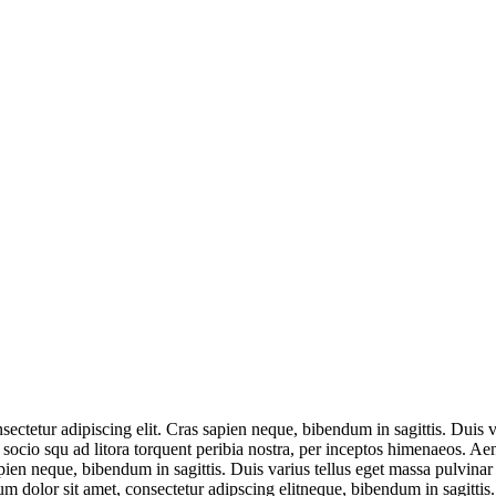
ectetur adipiscing elit. Cras sapien neque, bibendum in sagittis. Duis 
it socio squ ad litora torquent peribia nostra, per inceptos himenaeos. Ae
en neque, bibendum in sagittis. Duis varius tellus eget massa pulvinar e
 dolor sit amet, consectetur adipscing elitneque, bibendum in sagittis