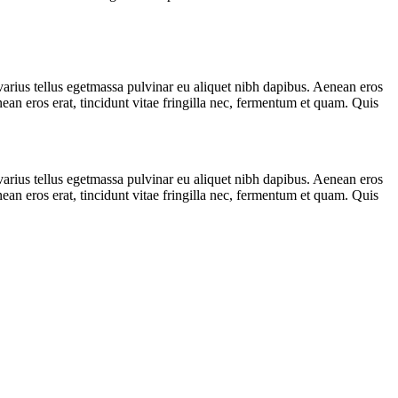
varius tellus egetmassa pulvinar eu aliquet nibh dapibus. Aenean eros
nean eros erat, tincidunt vitae fringilla nec, fermentum et quam. Quis
varius tellus egetmassa pulvinar eu aliquet nibh dapibus. Aenean eros
nean eros erat, tincidunt vitae fringilla nec, fermentum et quam. Quis