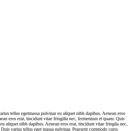
varius tellus egetmassa pulvinar eu aliquet nibh dapibus. Aenean eros
nean eros erat, tincidunt vitae fringilla nec, fermentum et quam. Quis
u aliquet nibh dapibus. Aenean eros erat, tincidunt vitae fringila nec,
. Duis varius tellus eget massa pulvinar. Praesent commodo curss